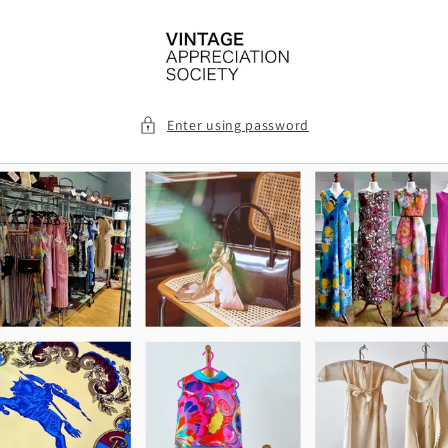
Skip to
content
Enter using password