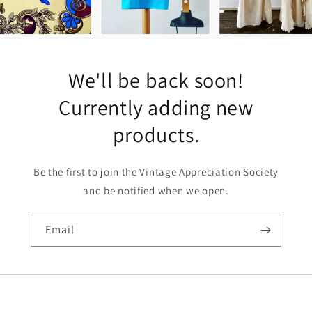
We'll be back soon!
Currently adding new
products.
Be the first to join the Vintage Appreciation Society
and be notified when we open.
Email