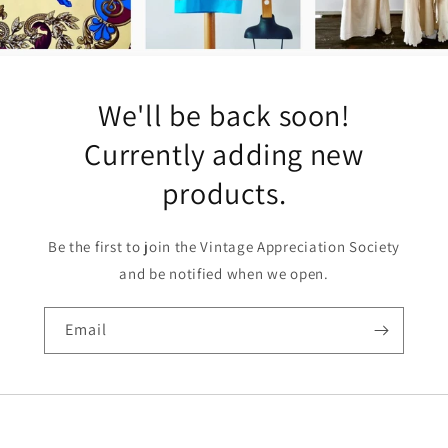
We'll be back soon!
Currently adding new
products.
Be the first to join the Vintage Appreciation Society
and be notified when we open.
Email