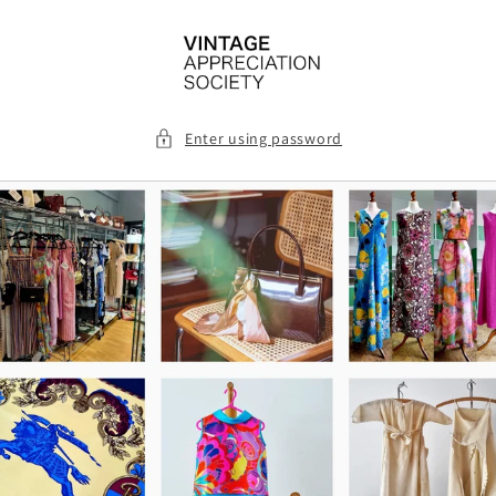
Skip to
content
Enter using password