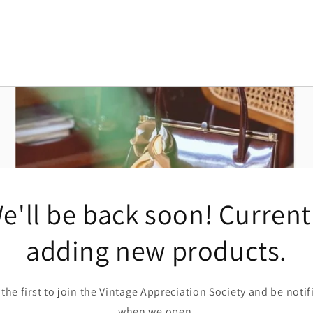
e'll be back soon! Current
adding new products.
 the first to join the Vintage Appreciation Society and be notif
when we open.