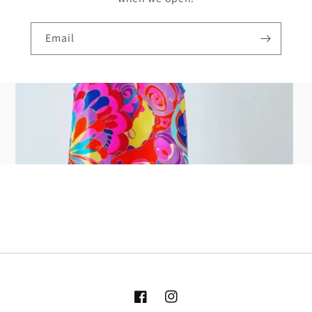
Email
Facebook
Instagram