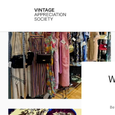
Skip to
content
W
Be