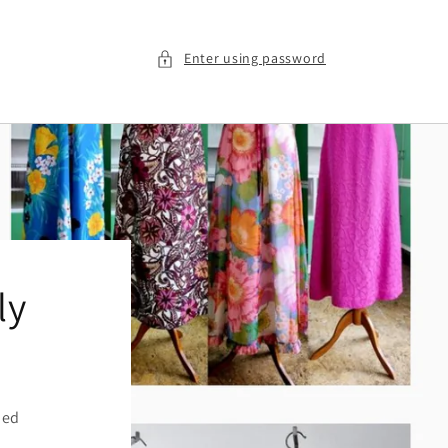
Enter using password
ly
ied