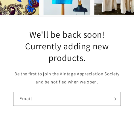
We'll be back soon!
Currently adding new
products.
Be the first to join the Vintage Appreciation Society
and be notified when we open.
Email