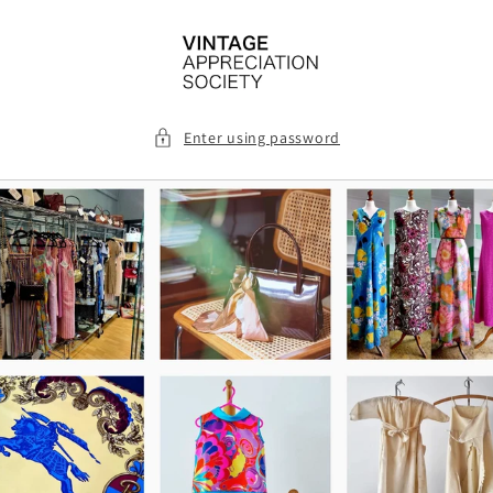
Skip to
content
Enter using password