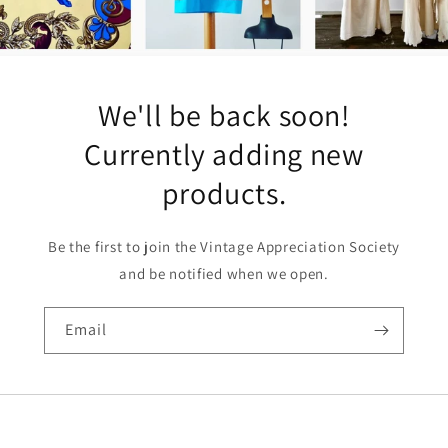
We'll be back soon!
Currently adding new
products.
Be the first to join the Vintage Appreciation Society
and be notified when we open.
Email