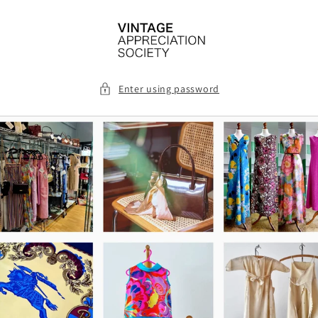
Skip to
content
Enter using password