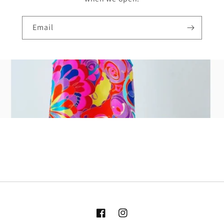
Email
Facebook
Instagram