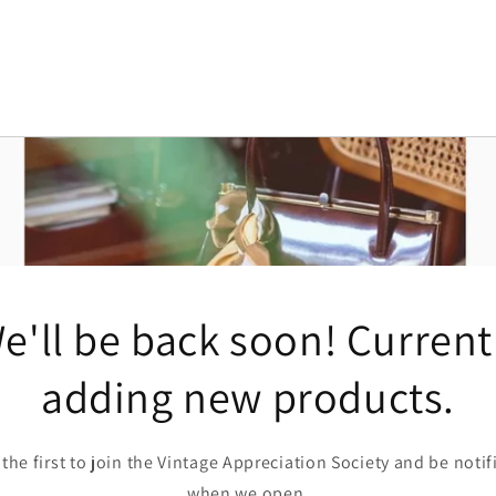
e'll be back soon! Current
adding new products.
 the first to join the Vintage Appreciation Society and be notif
when we open.