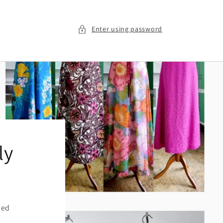
Enter using password
ly
ied