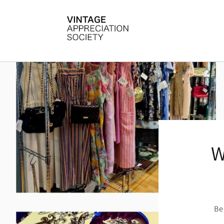
Skip to
content
W
Be