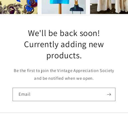
We'll be back soon!
Currently adding new
products.
Be the first to join the Vintage Appreciation Society
and be notified when we open.
Email