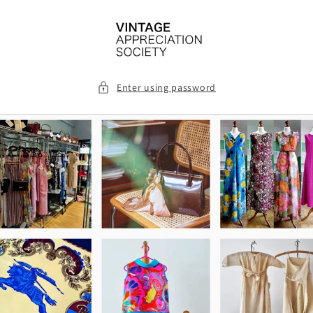
Skip to
content
Enter using password