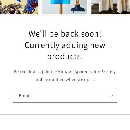
We'll be back soon!
Currently adding new
products.
Be the first to join the Vintage Appreciation Society
and be notified when we open.
Email