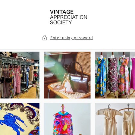
Skip to
content
Enter using password