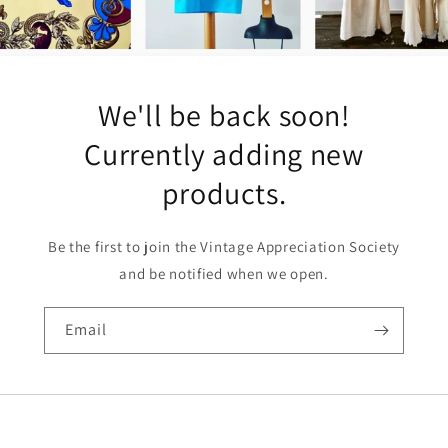
We'll be back soon!
Currently adding new
products.
Be the first to join the Vintage Appreciation Society
and be notified when we open.
Email