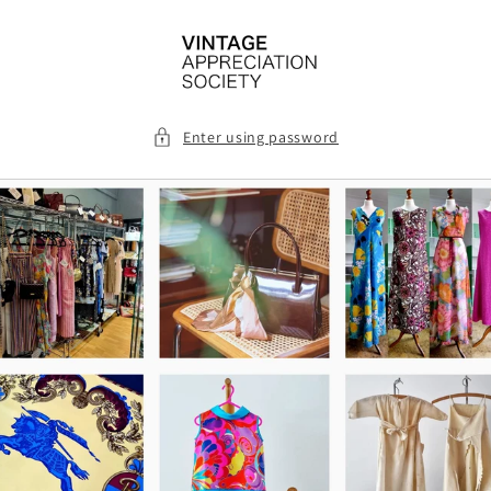
Skip to
content
Enter using password