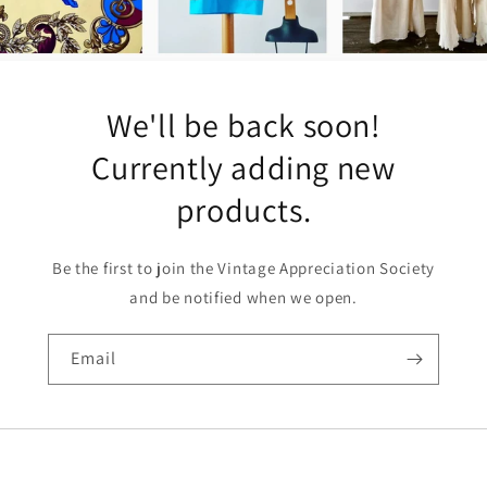
We'll be back soon!
Currently adding new
products.
Be the first to join the Vintage Appreciation Society
and be notified when we open.
Email