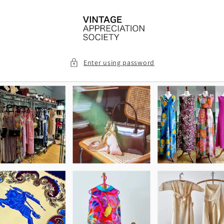
Skip to
content
Enter using password