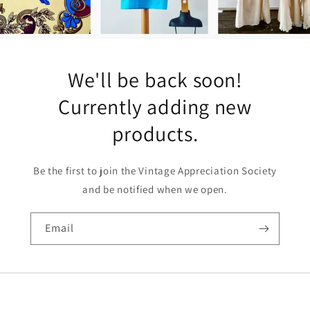
We'll be back soon!
Currently adding new
products.
Be the first to join the Vintage Appreciation Society
and be notified when we open.
Email