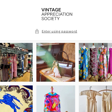
Skip to
content
Enter using password