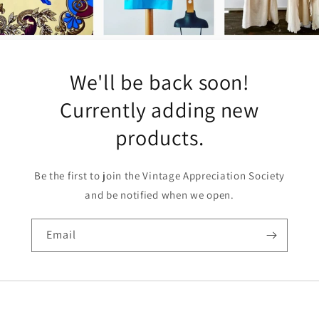
We'll be back soon!
Currently adding new
products.
Be the first to join the Vintage Appreciation Society
and be notified when we open.
Email