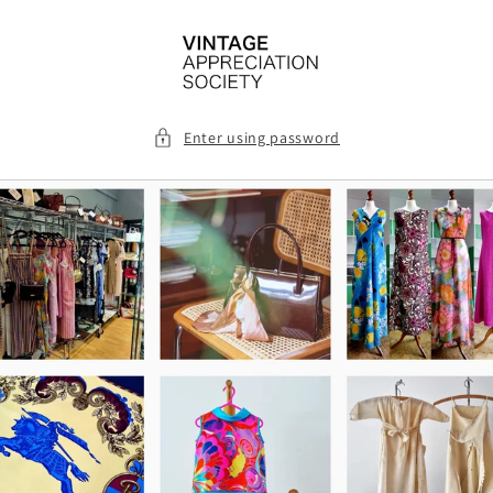
Skip to
content
Enter using password