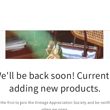
e'll be back soon! Current
adding new products.
 the first to join the Vintage Appreciation Society and be notif
when we open.