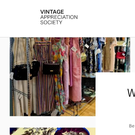
Skip to
content
W
Be