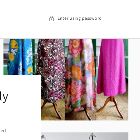
Enter using password
ly
ied