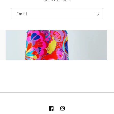
Email
Facebook
Instagram