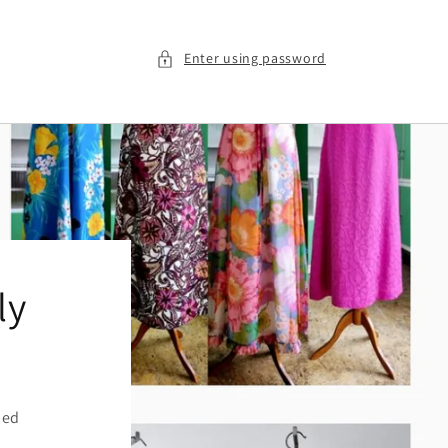
Enter using password
ly
ied