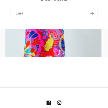
Email
Facebook
Instagram