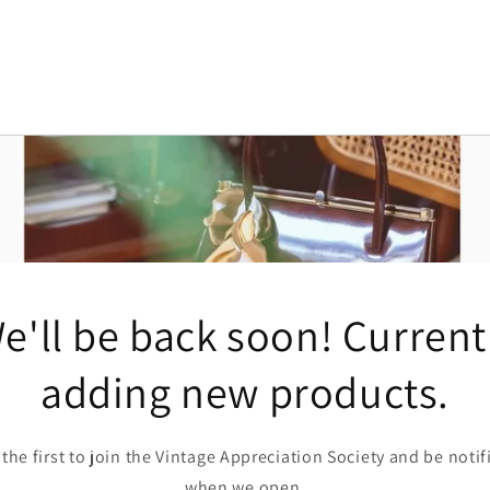
e'll be back soon! Current
adding new products.
 the first to join the Vintage Appreciation Society and be notif
when we open.