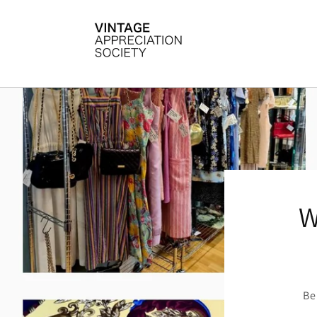
Skip to
content
W
Be