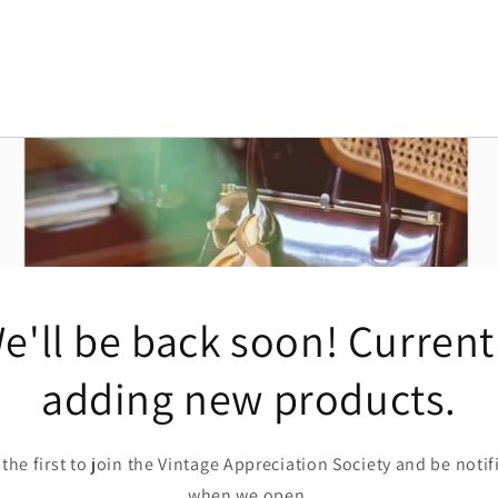
e'll be back soon! Current
adding new products.
 the first to join the Vintage Appreciation Society and be notif
when we open.