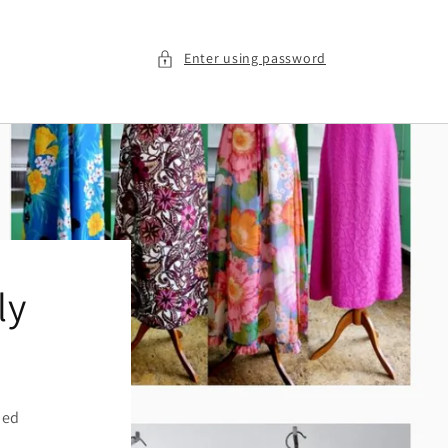
Enter using password
ly
ied