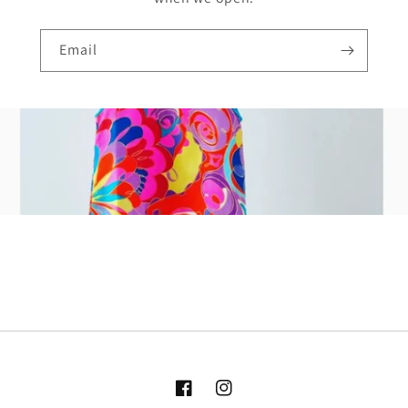
Email
Facebook
Instagram