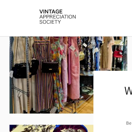
Skip to
content
W
Be