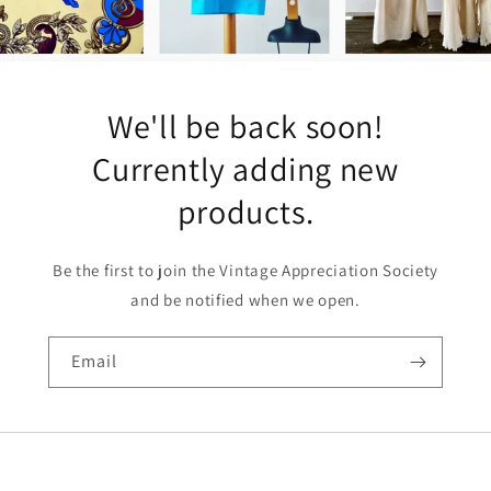
We'll be back soon!
Currently adding new
products.
Be the first to join the Vintage Appreciation Society
and be notified when we open.
Email