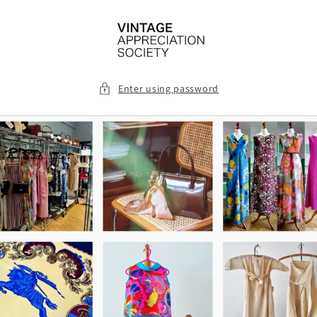
Skip to
content
Enter using password