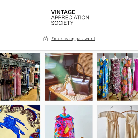
Skip to
content
Enter using password