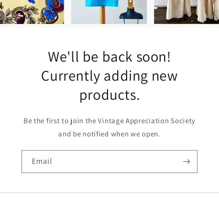
We'll be back soon!
Currently adding new
products.
Be the first to join the Vintage Appreciation Society
and be notified when we open.
Email