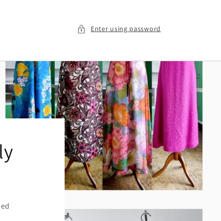
Enter using password
ly
ied