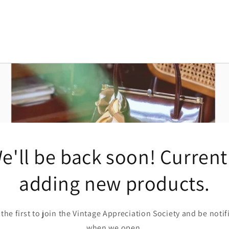
e'll be back soon! Current
adding new products.
 the first to join the Vintage Appreciation Society and be notif
when we open.