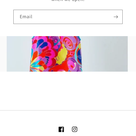
Email
Facebook
Instagram