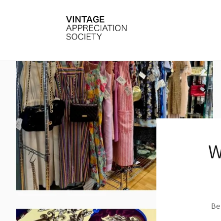
Skip to
content
W
Be