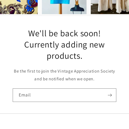
We'll be back soon!
Currently adding new
products.
Be the first to join the Vintage Appreciation Society
and be notified when we open.
Email