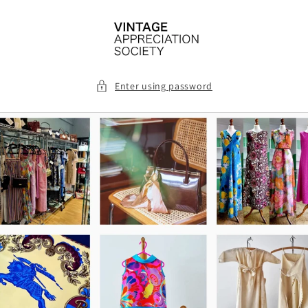
Skip to
content
Enter using password