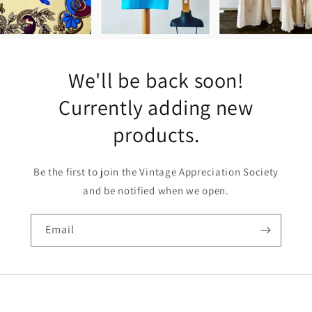
We'll be back soon!
Currently adding new
products.
Be the first to join the Vintage Appreciation Society
and be notified when we open.
Email