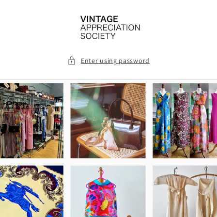
Skip to
content
Enter using password