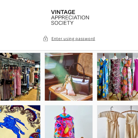
Skip to
content
Enter using password