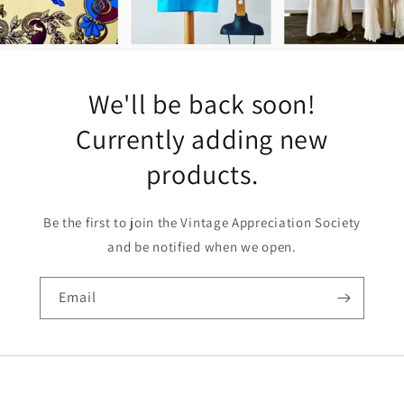
We'll be back soon!
Currently adding new
products.
Be the first to join the Vintage Appreciation Society
and be notified when we open.
Email