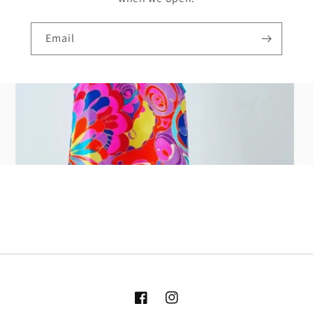
Email
Facebook
Instagram