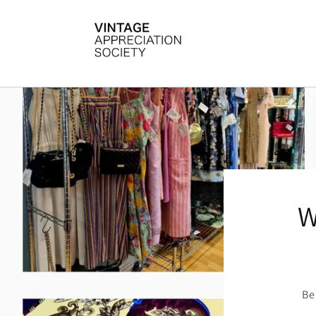
Skip to
content
W
Be