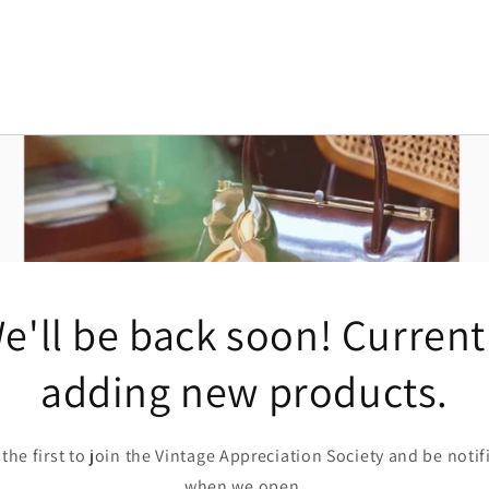
e'll be back soon! Current
adding new products.
 the first to join the Vintage Appreciation Society and be notif
when we open.