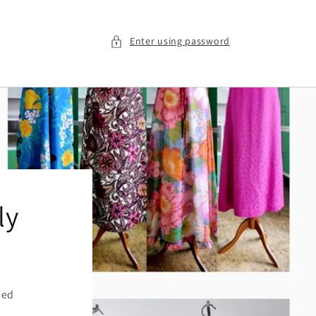
Enter using password
ly
ied