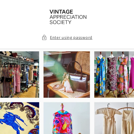
Skip to
content
Enter using password