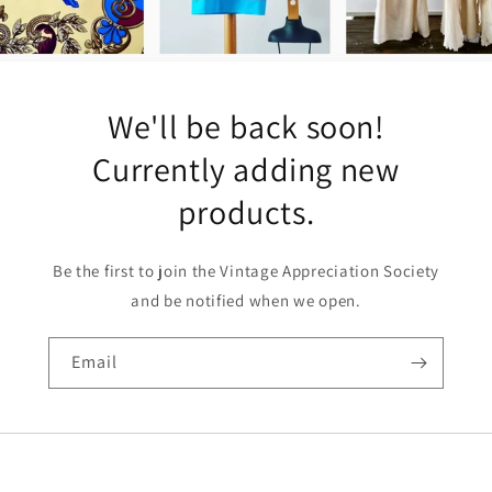
We'll be back soon!
Currently adding new
products.
Be the first to join the Vintage Appreciation Society
and be notified when we open.
Email