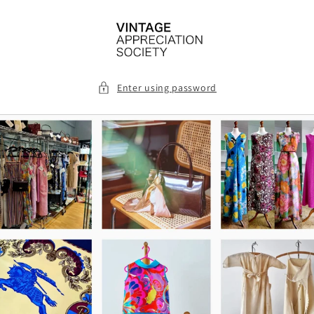
Skip to
content
Enter using password