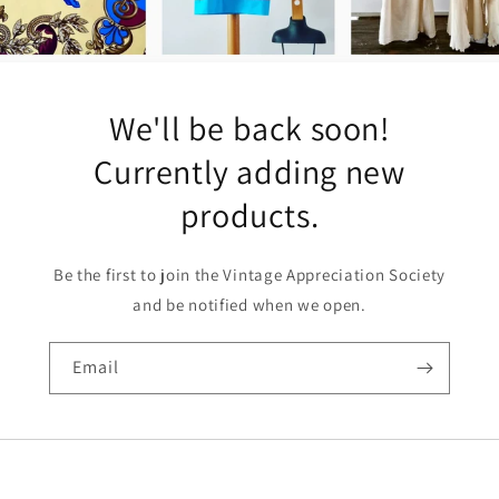
We'll be back soon!
Currently adding new
products.
Be the first to join the Vintage Appreciation Society
and be notified when we open.
Email