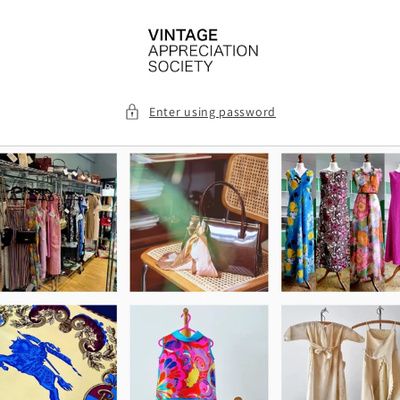
Skip to
content
Enter using password