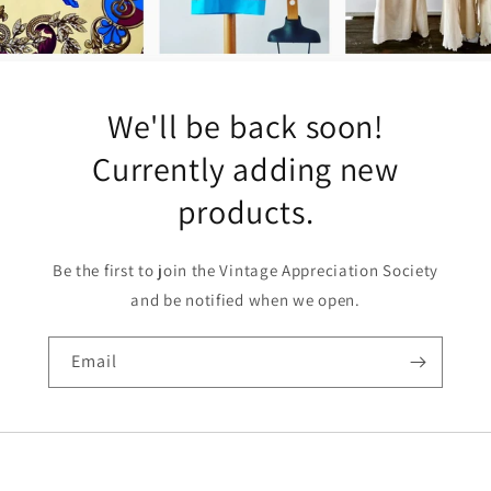
We'll be back soon!
Currently adding new
products.
Be the first to join the Vintage Appreciation Society
and be notified when we open.
Email