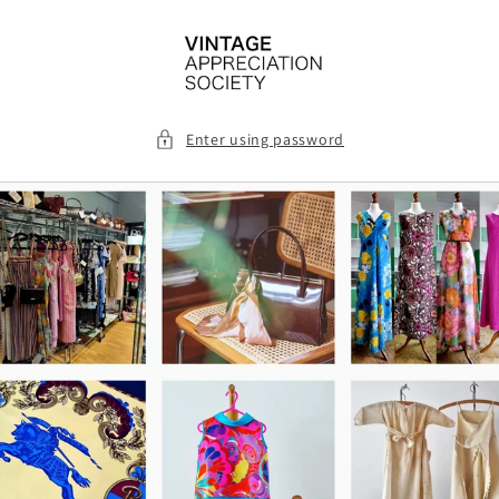
Skip to
content
Enter using password