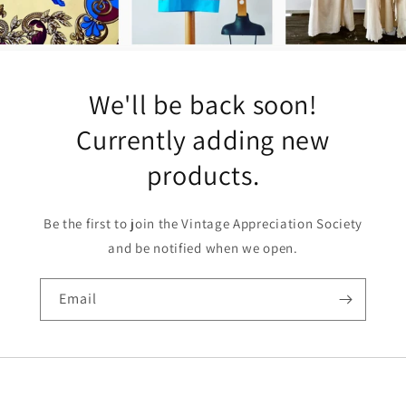
We'll be back soon!
Currently adding new
products.
Be the first to join the Vintage Appreciation Society
and be notified when we open.
Email