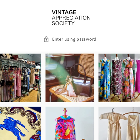
Skip to
content
Enter using password