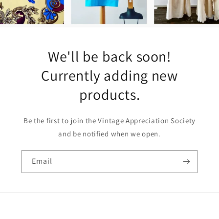
We'll be back soon!
Currently adding new
products.
Be the first to join the Vintage Appreciation Society
and be notified when we open.
Email