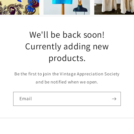
We'll be back soon!
Currently adding new
products.
Be the first to join the Vintage Appreciation Society
and be notified when we open.
Email