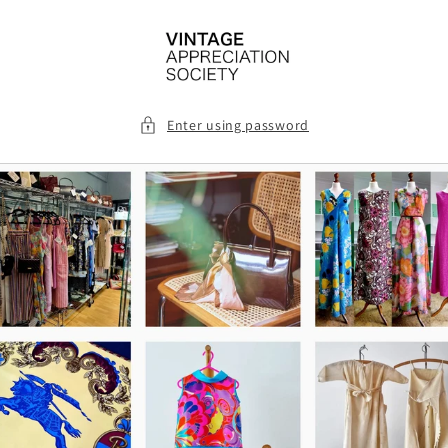
Skip to
content
Enter using password