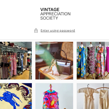
Skip to
content
Enter using password