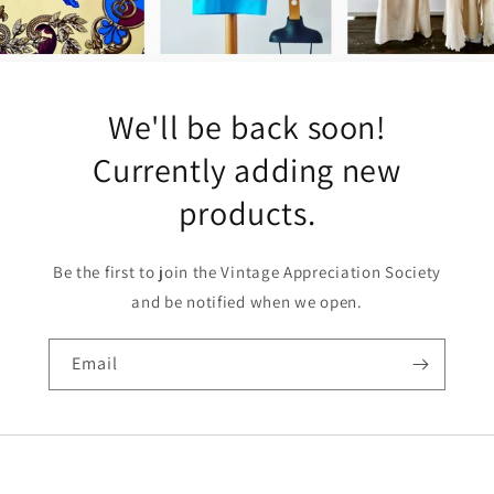
We'll be back soon!
Currently adding new
products.
Be the first to join the Vintage Appreciation Society
and be notified when we open.
Email