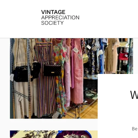
Skip to
content
W
Be