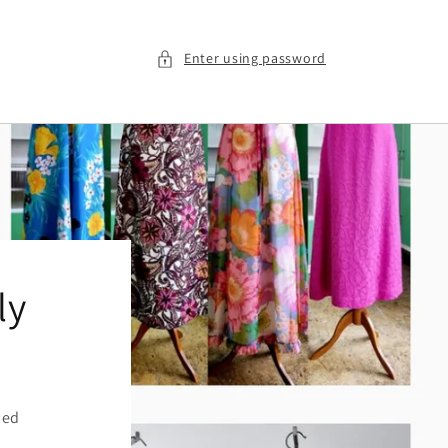
Enter using password
ly
ied