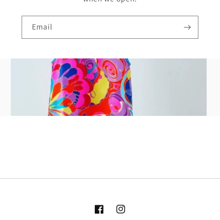
Email
Facebook
Instagram