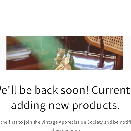
e'll be back soon! Current
adding new products.
 the first to join the Vintage Appreciation Society and be notif
when we open.